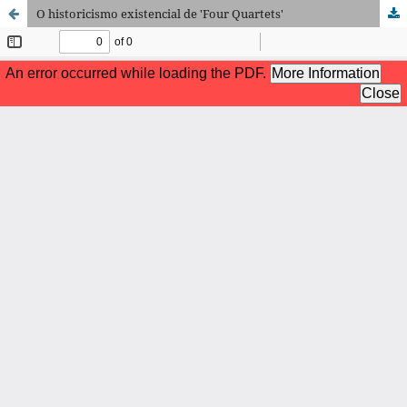
O historicismo existencial de 'Four Quartets'